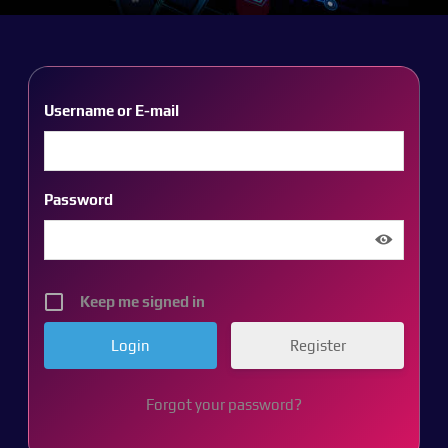
Username or E-mail
Password
Keep me signed in
Register
Forgot your password?