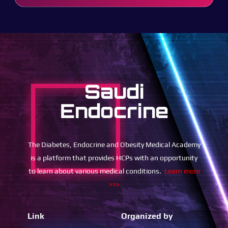
Saudi
Endocrine
The Diabetes, Endocrine and Obesity Medical Academy
is a platform that provides HCPs with an opportunity
to learn about various medical conditions.
Learn more
>>>
Link
Organized by