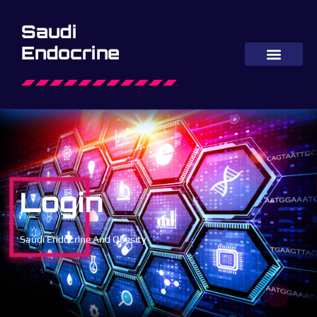
Saudi
Endocrine
Login
Saudi Endocrine And Obesity